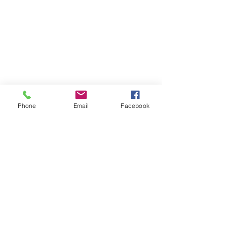
Phone
Email
Facebook