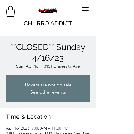
CHURRO ADDICT
**CLOSED** Sunday
4/16/23
Sun, Apr 16
  |  
3151 University Ave
Tickets are not on sale
See other events
Time & Location
Apr 16, 2023, 7:00 AM – 11:00 PM
3151 University Ave, 3151 University Ave, San