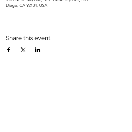
Diego, CA 92104, USA
Share this event