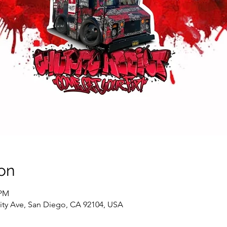
on
 PM
sity Ave, San Diego, CA 92104, USA