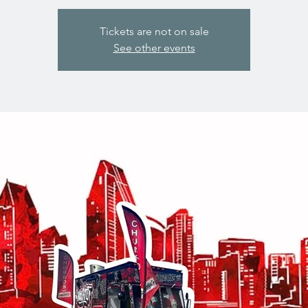
Tickets are not on sale
See other events