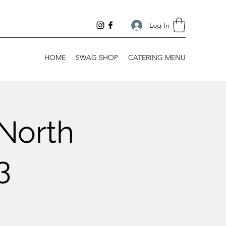
Log In
HOME
SWAG SHOP
CATERING MENU
North
3