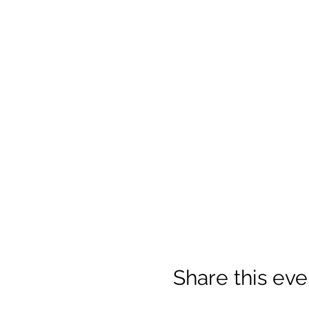
Share this eve