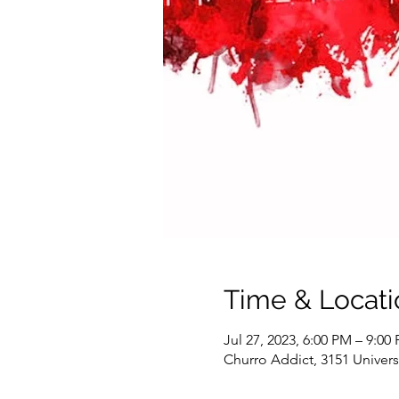
Time & Locati
Jul 27, 2023, 6:00 PM – 9:00
Churro Addict, 3151 Univer