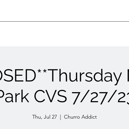
OSED**Thursday 
Park CVS 7/27/2
Thu, Jul 27
  |  
Churro Addict