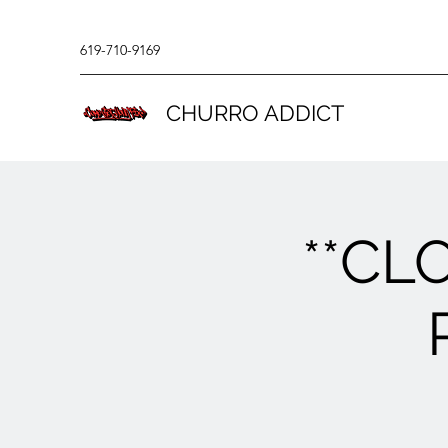
619-710-9169
CHURRO ADDICT
**CL