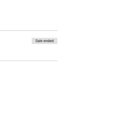
Sale ended