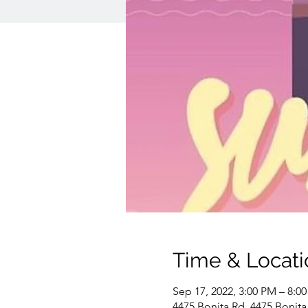
Time & Locati
Sep 17, 2022, 3:00 PM – 8:0
4475 Bonita Rd, 4475 Bonita