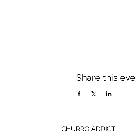
Share this eve
CHURRO ADDICT