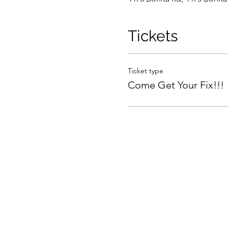
Tickets
Ticket type
Come Get Your Fix!!!