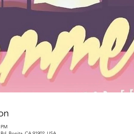
on
0 PM
 Rd, Bonita, CA 91902, USA