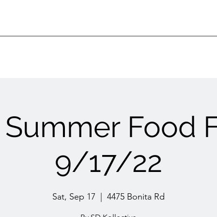
 Summer Food F
9/17/22
Sat, Sep 17
  |  
4475 Bonita Rd