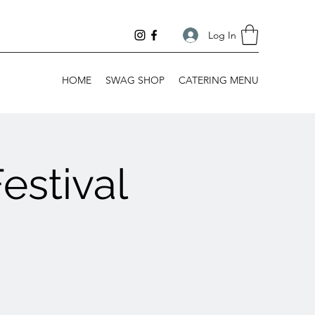
Log In
HOME
SWAG SHOP
CATERING MENU
estival