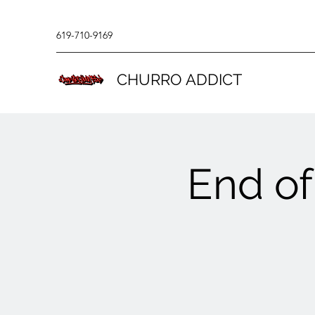
619-710-9169
CHURRO ADDICT
End of