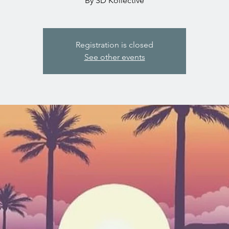
By SD Kollective
Registration is closed
See other events