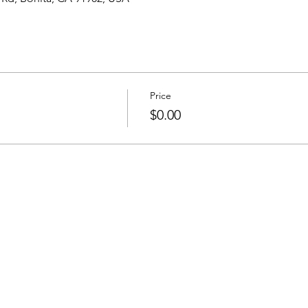
Price
$0.00