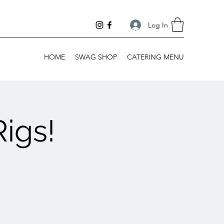
Log In
HOME
SWAG SHOP
CATERING MENU
igs!