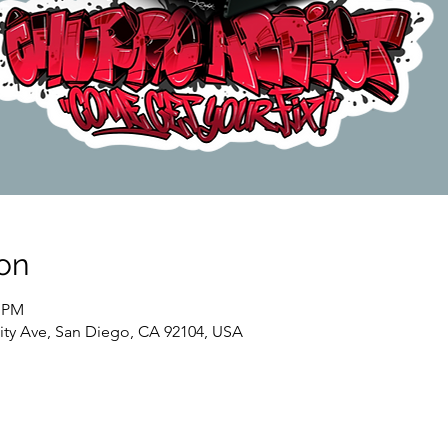
on
0 PM
sity Ave, San Diego, CA 92104, USA