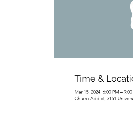
Time & Locati
Mar 15, 2024, 6:00 PM – 9:0
Churro Addict, 3151 Univer