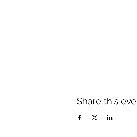
Share this eve