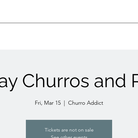
day Churros and R
Fri, Mar 15
  |  
Churro Addict
Tickets are not on sale
See other events