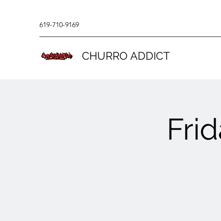
619-710-9169
CHURRO ADDICT
Fri