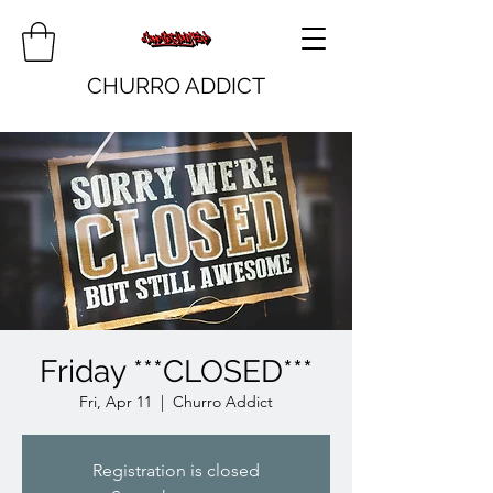
CHURRO ADDICT
Friday ***CLOSED***
Fri, Apr 11
  |  
Churro Addict
Registration is closed