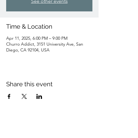
See other events
Time & Location
Apr 11, 2025, 6:00 PM – 9:00 PM
Churro Addict, 3151 University Ave, San
Diego, CA 92104, USA
Share this event