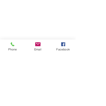
Phone
Email
Facebook