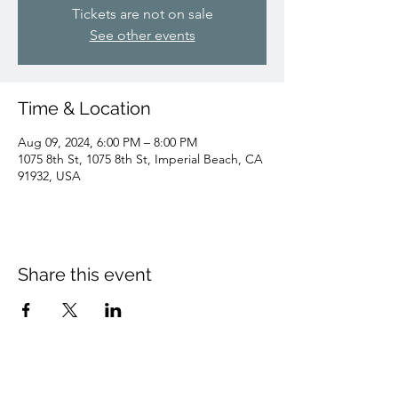
Tickets are not on sale
See other events
Time & Location
Aug 09, 2024, 6:00 PM – 8:00 PM
1075 8th St, 1075 8th St, Imperial Beach, CA
91932, USA
Share this event