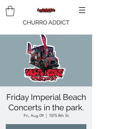
CHURRO ADDICT
Friday Imperial Beach
Concerts in the park.
Fri, Aug 09
  |  
1075 8th St