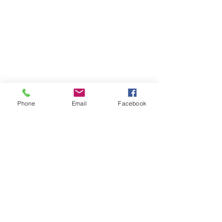
Phone
Email
Facebook