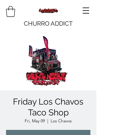
CHURRO ADDICT
Friday Los Chavos
Taco Shop
Fri, May 09
  |  
Los Chavos