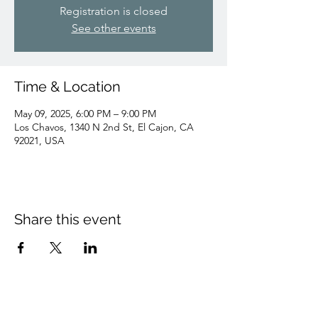
Registration is closed
See other events
Time & Location
May 09, 2025, 6:00 PM – 9:00 PM
Los Chavos, 1340 N 2nd St, El Cajon, CA
92021, USA
Share this event