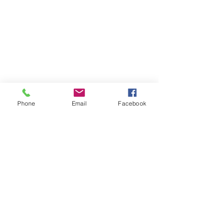
Phone
Email
Facebook