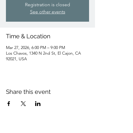
Registration is closed
See other events
Time & Location
Mar 27, 2026, 6:00 PM – 9:00 PM
Los Chavos, 1340 N 2nd St, El Cajon, CA
92021, USA
Share this event