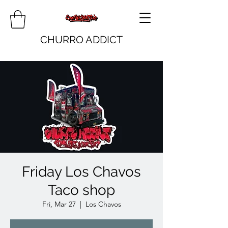
CHURRO ADDICT
Friday Los Chavos
Taco shop
Fri, Mar 27
  |  
Los Chavos