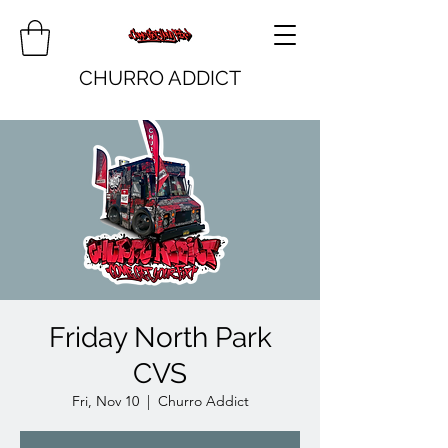
CHURRO ADDICT
Friday North Park
CVS
Fri, Nov 10
  |  
Churro Addict