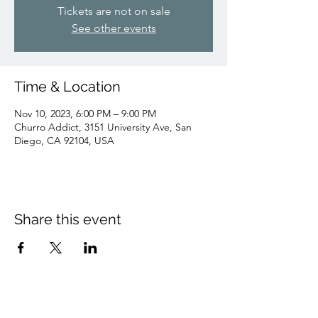
Tickets are not on sale
See other events
Time & Location
Nov 10, 2023, 6:00 PM – 9:00 PM
Churro Addict, 3151 University Ave, San
Diego, CA 92104, USA
Share this event