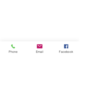
Phone
Email
Facebook