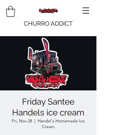
CHURRO ADDICT
Friday Santee
Handels ice cream
Fri, Nov 28
  |  
Handel's Homemade Ice
Cream