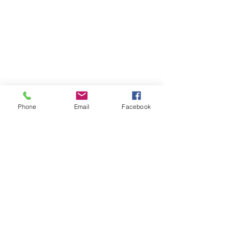
Phone
Email
Facebook