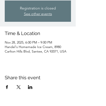
Registration is closed
See other events
Time & Location
Nov 28, 2025, 6:00 PM – 9:00 PM
Handel's Homemade Ice Cream, 8980
Carlton Hills Blvd, Santee, CA 92071, USA
Share this event