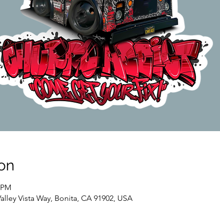
on
0 PM
Valley Vista Way, Bonita, CA 91902, USA