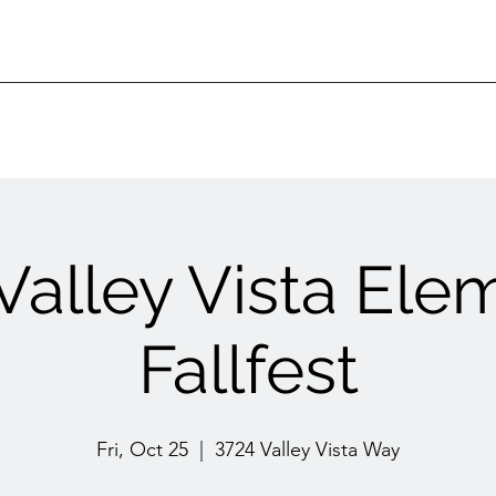
 Valley Vista Ele
Fallfest
Fri, Oct 25
  |  
3724 Valley Vista Way