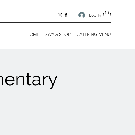
Log In
HOME
SWAG SHOP
CATERING MENU
mentary