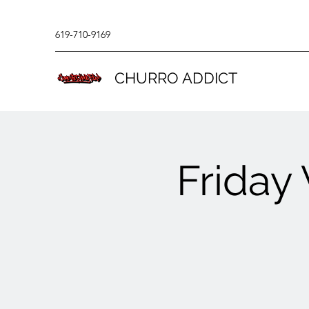
619-710-9169
CHURRO ADDICT
Friday