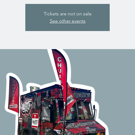
Tickets are not on sale
See other events