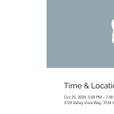
Time & Locati
Oct 25, 2024, 5:00 PM – 7:0
3724 Valley Vista Way, 3724 