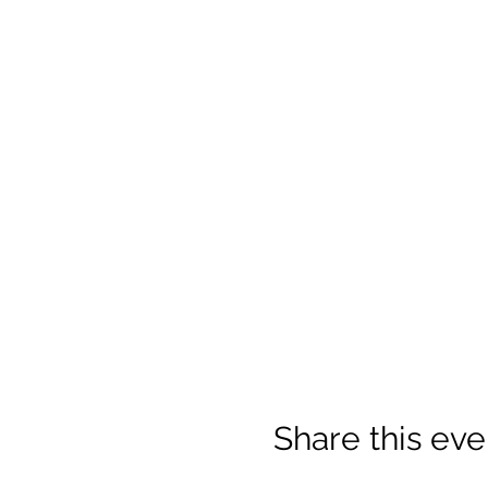
Share this eve