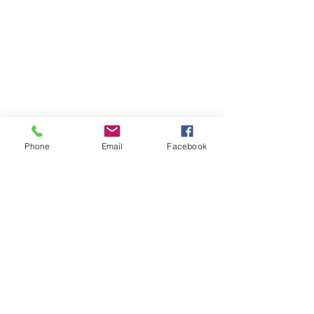
Phone
Email
Facebook