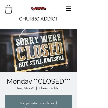
CHURRO ADDICT
Monday **CLOSED***
Tue, May 26
  |  
Churro Addict
Registration is closed