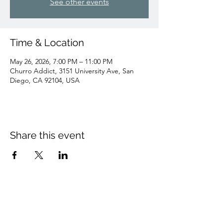
See other events
Time & Location
May 26, 2026, 7:00 PM – 11:00 PM
Churro Addict, 3151 University Ave, San
Diego, CA 92104, USA
Share this event