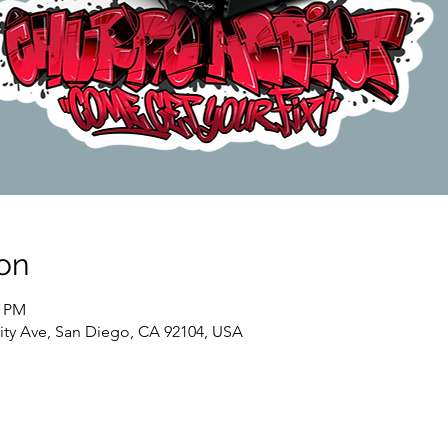
on
0 PM
sity Ave, San Diego, CA 92104, USA