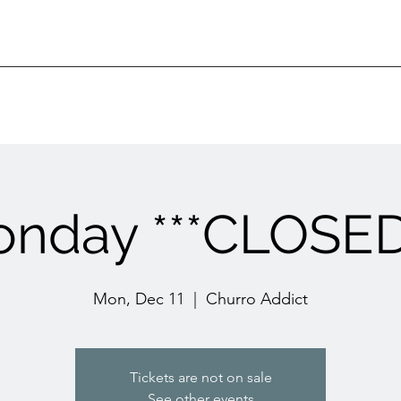
nday ***CLOSED
Mon, Dec 11
  |  
Churro Addict
Tickets are not on sale
See other events