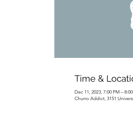
Time & Locati
Dec 11, 2023, 7:00 PM – 8:0
Churro Addict, 3151 Univer