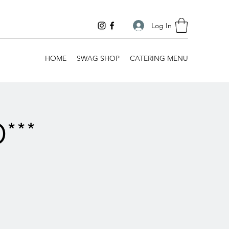
Log In
HOME
SWAG SHOP
CATERING MENU
***