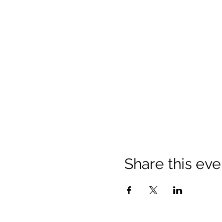
Share this eve