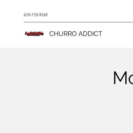
619-710-9169
CHURRO ADDICT
Mo