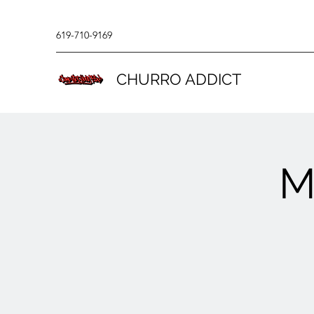
619-710-9169
CHURRO ADDICT
M