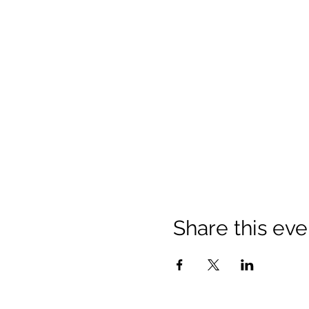
Share this eve