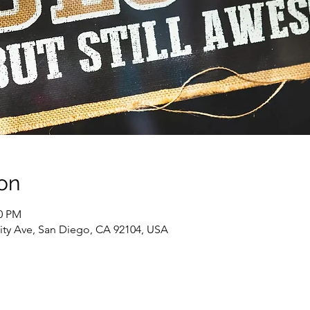
on
00 PM
sity Ave, San Diego, CA 92104, USA