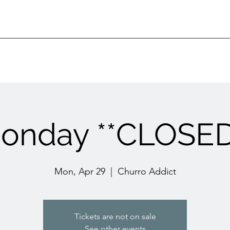
onday **CLOSED
Mon, Apr 29
  |  
Churro Addict
Tickets are not on sale
See other events