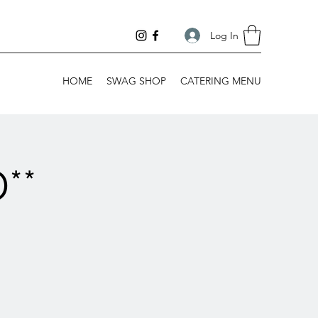
Log In
HOME
SWAG SHOP
CATERING MENU
**