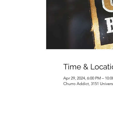
Time & Locati
Apr 29, 2024, 6:00 PM – 10:
Churro Addict, 3151 Univer