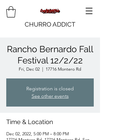
CHURRO ADDICT
Rancho Bernardo Fall
Festival 12/2/22
Fri, Dec 02
  |  
17716 Montero Rd
Registration is closed
See other events
Time & Location
Dec 02, 2022, 5:00 PM – 8:00 PM
17716 Montero Rd, 17716 Montero Rd, San