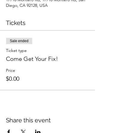
Diego, CA 92128, USA
Tickets
Sale ended
Ticket type
Come Get Your Fix!
Price
$0.00
Share this event