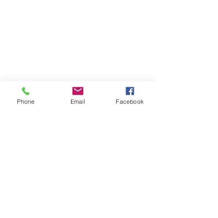
Phone
Email
Facebook