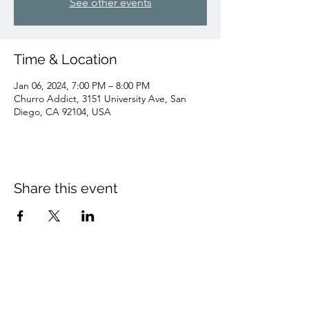
See other events
Time & Location
Jan 06, 2024, 7:00 PM – 8:00 PM
Churro Addict, 3151 University Ave, San
Diego, CA 92104, USA
Share this event