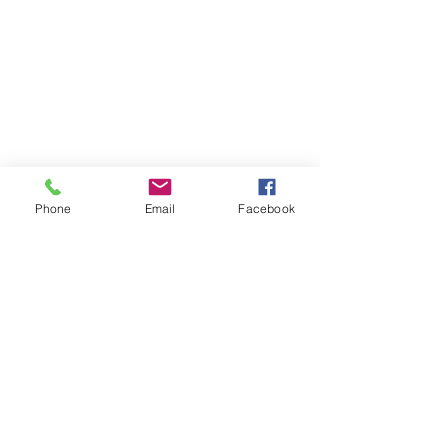
Phone
Email
Facebook