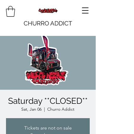
CHURRO ADDICT
Saturday **CLOSED**
Sat, Jan 06
  |  
Churro Addict
Tickets are not on sale