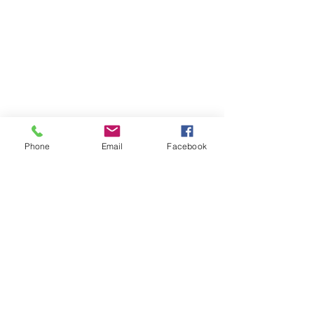
Phone
Email
Facebook