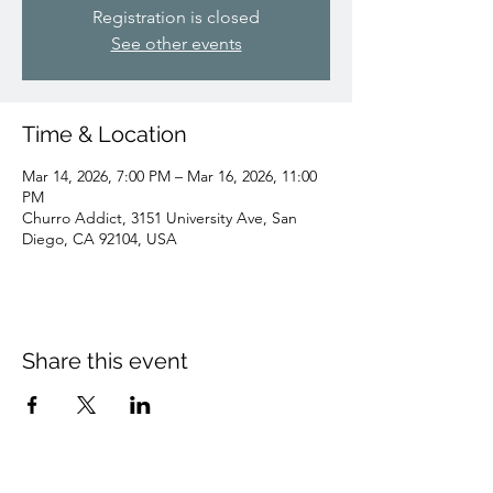
Registration is closed
See other events
Time & Location
Mar 14, 2026, 7:00 PM – Mar 16, 2026, 11:00
PM
Churro Addict, 3151 University Ave, San
Diego, CA 92104, USA
Share this event