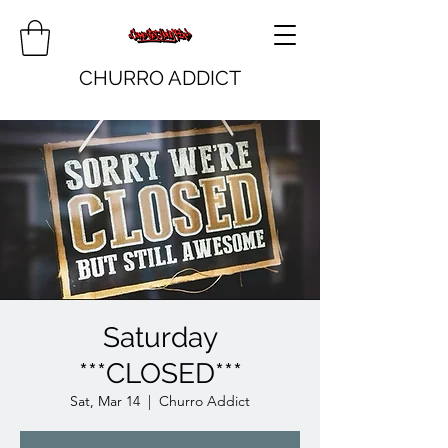
CHURRO ADDICT
Saturday
***CLOSED***
Sat, Mar 14
  |  
Churro Addict