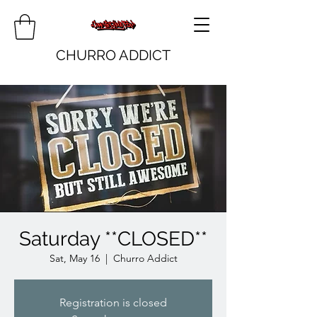
CHURRO ADDICT
Saturday **CLOSED**
Sat, May 16
  |  
Churro Addict
Registration is closed