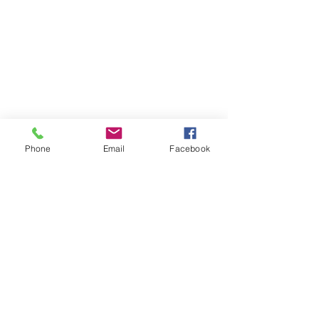
Phone
Email
Facebook