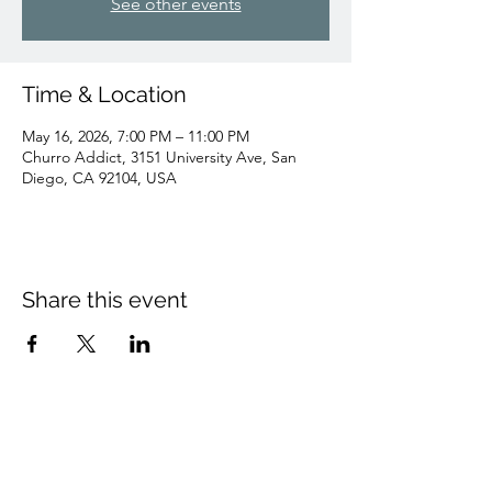
See other events
Time & Location
May 16, 2026, 7:00 PM – 11:00 PM
Churro Addict, 3151 University Ave, San
Diego, CA 92104, USA
Share this event