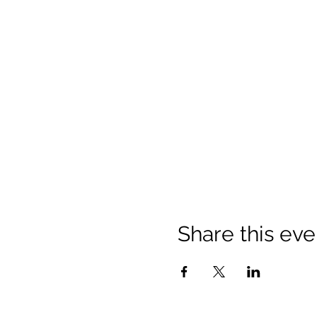
Share this eve