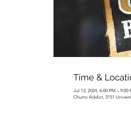
Time & Locati
Jul 13, 2024, 6:00 PM – 9:00
Churro Addict, 3151 Univer