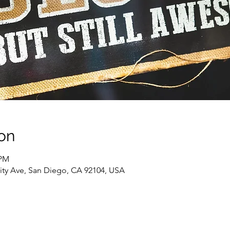
on
 PM
sity Ave, San Diego, CA 92104, USA