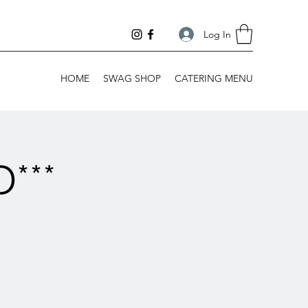
Log In
HOME
SWAG SHOP
CATERING MENU
***