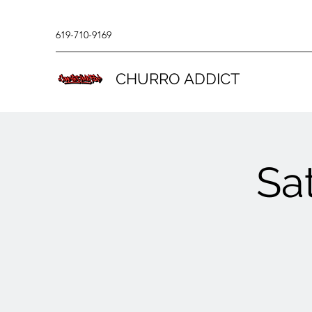
619-710-9169
CHURRO ADDICT
Sa