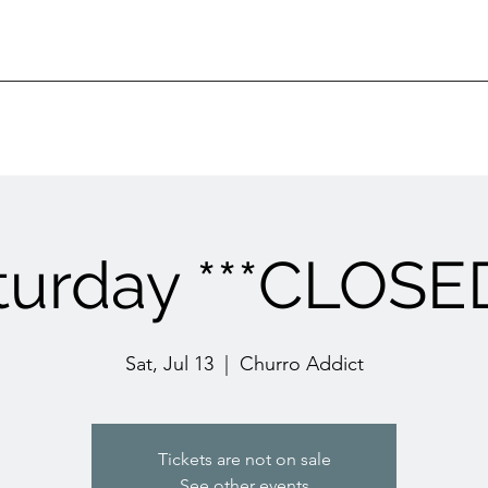
turday ***CLOSED
Sat, Jul 13
  |  
Churro Addict
Tickets are not on sale
See other events