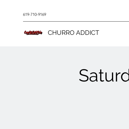
619-710-9169
CHURRO ADDICT
Saturd