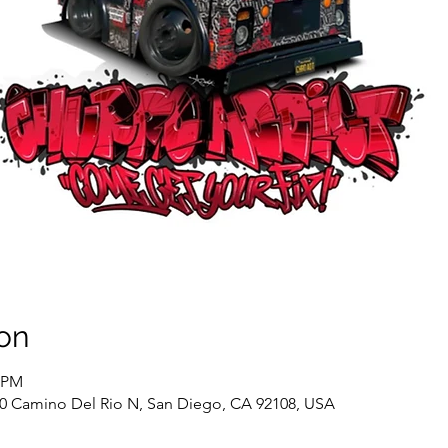
on
0 PM
60 Camino Del Rio N, San Diego, CA 92108, USA