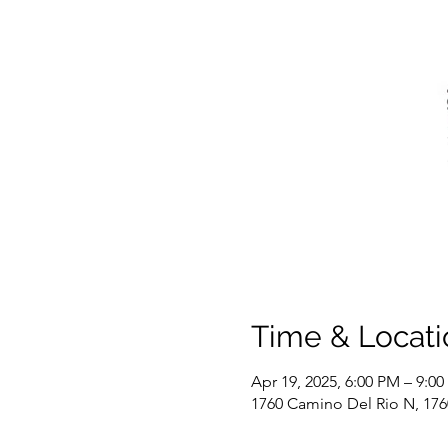
Time & Locati
Apr 19, 2025, 6:00 PM – 9:0
1760 Camino Del Rio N, 17