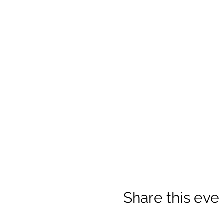
Share this eve