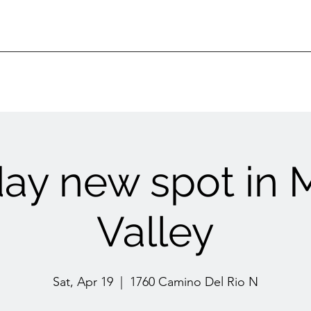
ay new spot in 
Valley
Sat, Apr 19
  |  
1760 Camino Del Rio N