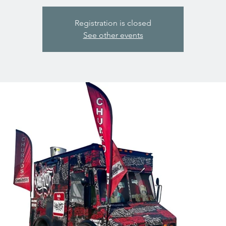
Registration is closed
See other events