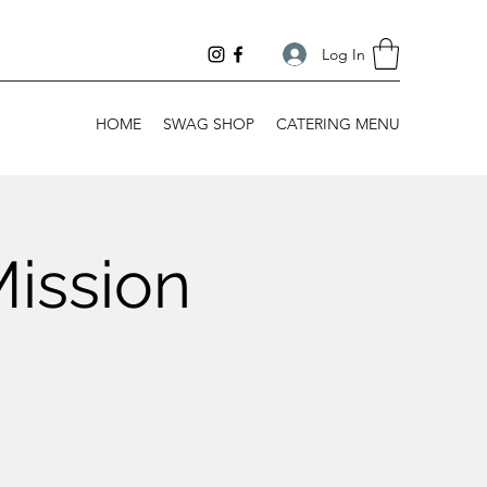
Log In
HOME
SWAG SHOP
CATERING MENU
Mission