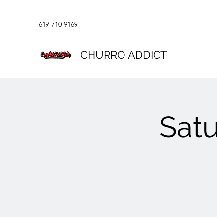
619-710-9169
CHURRO ADDICT
Sat