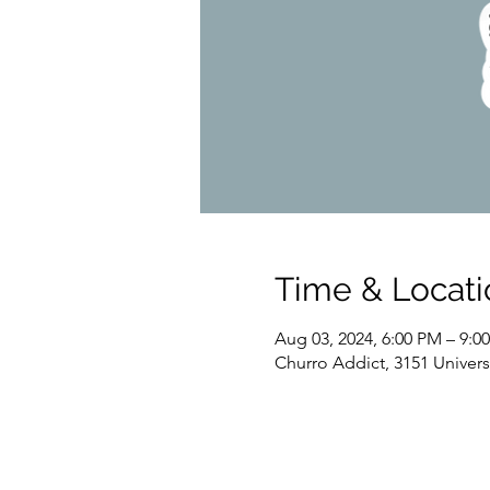
Time & Locati
Aug 03, 2024, 6:00 PM – 9:0
Churro Addict, 3151 Univer