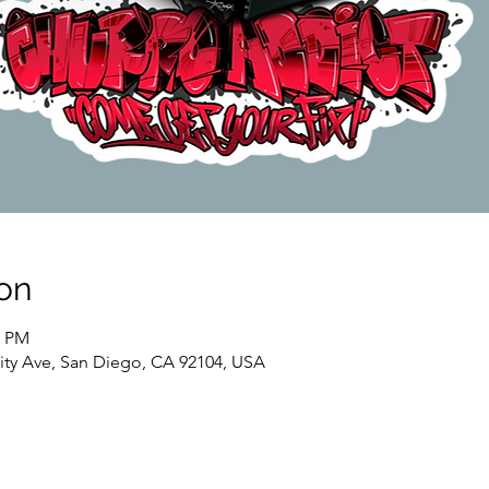
on
0 PM
sity Ave, San Diego, CA 92104, USA