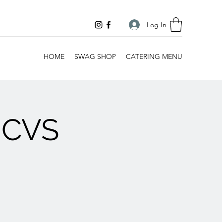
Log In
HOME
SWAG SHOP
CATERING MENU
 CVS