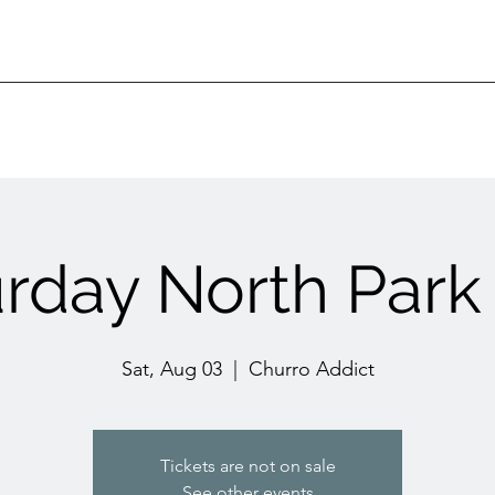
urday North Park
Sat, Aug 03
  |  
Churro Addict
Tickets are not on sale
See other events