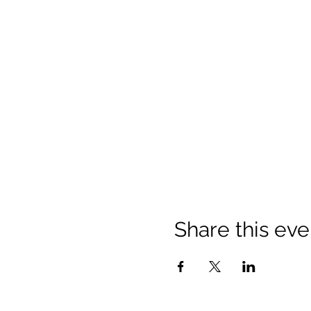
Share this eve