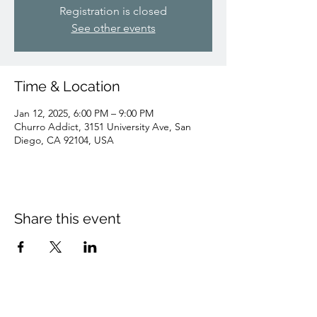
Registration is closed
See other events
Time & Location
Jan 12, 2025, 6:00 PM – 9:00 PM
Churro Addict, 3151 University Ave, San
Diego, CA 92104, USA
Share this event