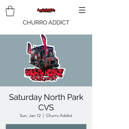
CHURRO ADDICT
Saturday North Park
CVS
Sun, Jan 12
  |  
Churro Addict