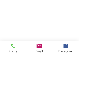
Phone
Email
Facebook