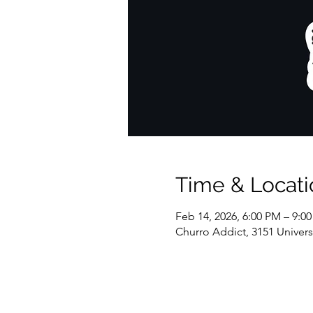
Time & Locati
Feb 14, 2026, 6:00 PM – 9:0
Churro Addict, 3151 Univer