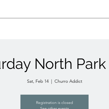
urday North Park
Sat, Feb 14
  |  
Churro Addict
Registration is closed
See other events