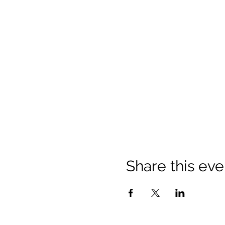
Share this eve