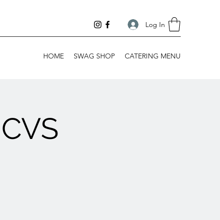
Log In
HOME
SWAG SHOP
CATERING MENU
 CVS