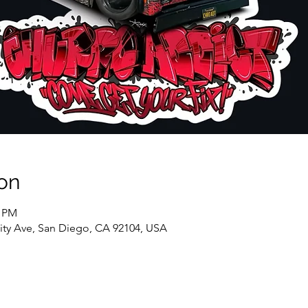
on
0 PM
sity Ave, San Diego, CA 92104, USA