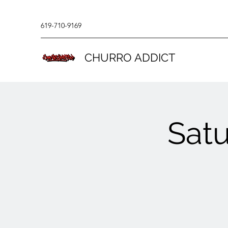
619-710-9169
CHURRO ADDICT
Sat