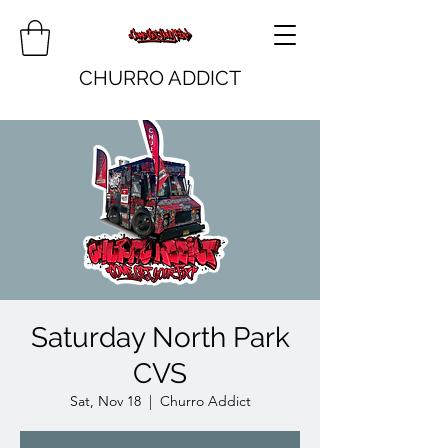
CHURRO ADDICT
Saturday North Park
CVS
Sat, Nov 18
  |  
Churro Addict