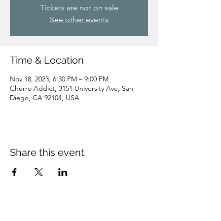
Tickets are not on sale
See other events
Time & Location
Nov 18, 2023, 6:30 PM – 9:00 PM
Churro Addict, 3151 University Ave, San
Diego, CA 92104, USA
Share this event