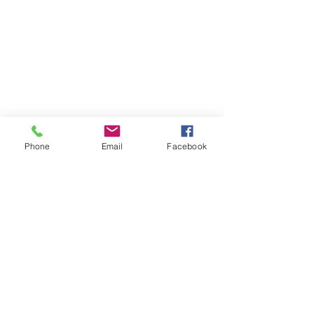
Phone
Email
Facebook