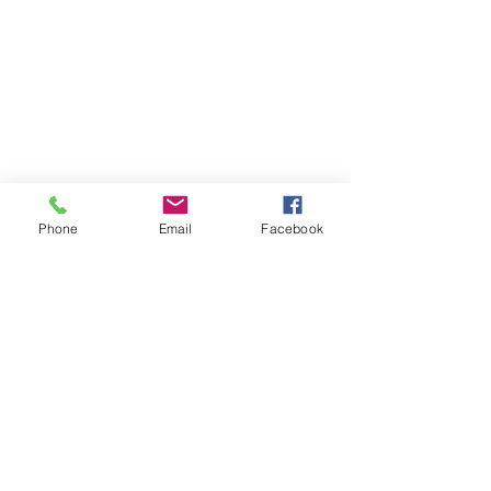
Phone
Email
Facebook