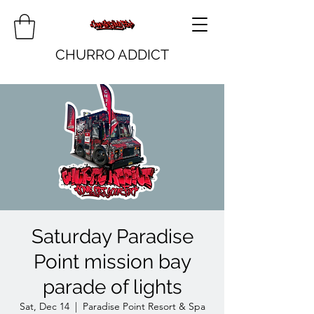
CHURRO ADDICT
Saturday Paradise
Point mission bay
parade of lights
Sat, Dec 14
  |  
Paradise Point Resort & Spa