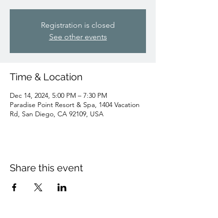
Registration is closed
See other events
Time & Location
Dec 14, 2024, 5:00 PM – 7:30 PM
Paradise Point Resort & Spa, 1404 Vacation
Rd, San Diego, CA 92109, USA
Share this event