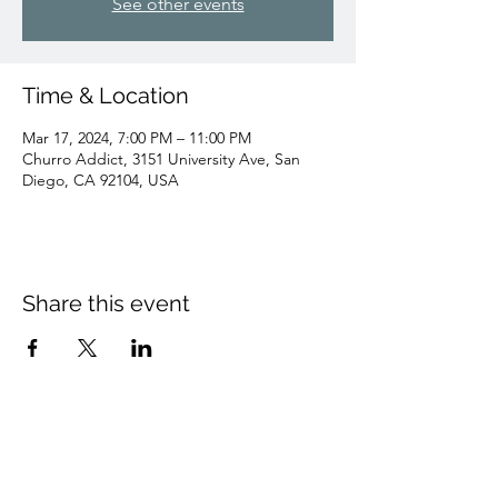
See other events
Time & Location
Mar 17, 2024, 7:00 PM – 11:00 PM
Churro Addict, 3151 University Ave, San
Diego, CA 92104, USA
Share this event