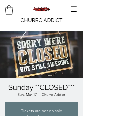
CHURRO ADDICT
Sunday **CLOSED***
Sun, Mar 17
  |  
Churro Addict
Tickets are not on sale