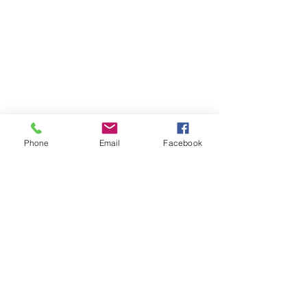
Phone
Email
Facebook