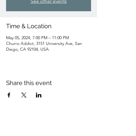
See other events
Time & Location
May 05, 2024, 7:00 PM – 11:00 PM
Churro Addict, 3151 University Ave, San
Diego, CA 92104, USA
Share this event