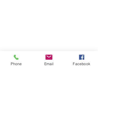
Phone
Email
Facebook