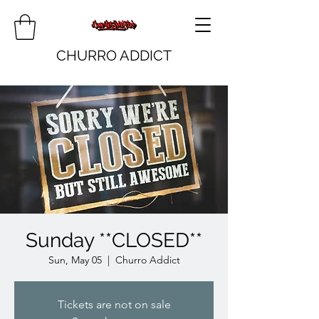
CHURRO ADDICT
Sunday **CLOSED**
Sun, May 05
  |  
Churro Addict
Tickets are not on sale