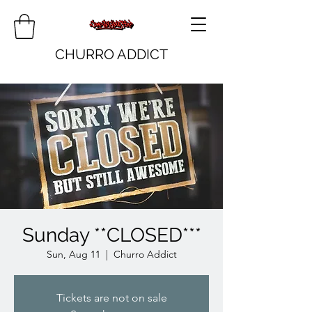
CHURRO ADDICT
Sunday **CLOSED***
Sun, Aug 11
  |  
Churro Addict
Tickets are not on sale