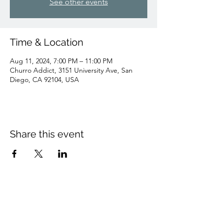
See other events
Time & Location
Aug 11, 2024, 7:00 PM – 11:00 PM
Churro Addict, 3151 University Ave, San
Diego, CA 92104, USA
Share this event