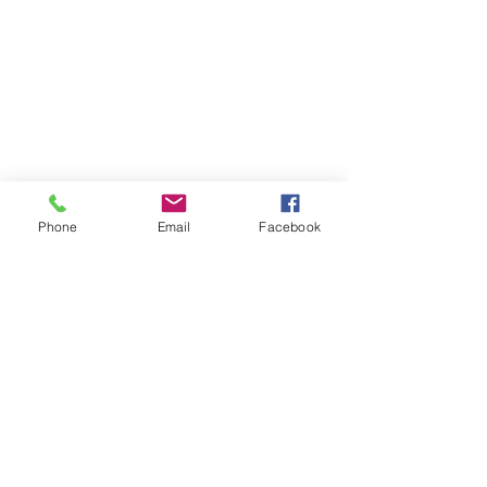
Phone
Email
Facebook