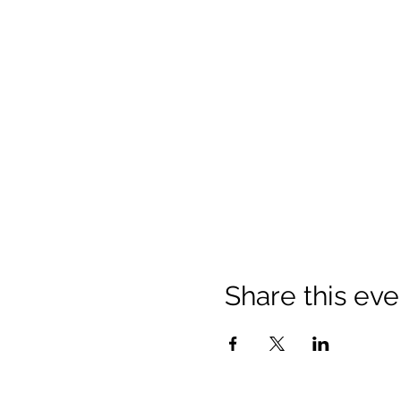
Share this eve