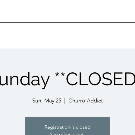
unday **CLOSED
Sun, May 25
  |  
Churro Addict
Registration is closed
See other events