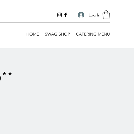
Log In
HOME
SWAG SHOP
CATERING MENU
**