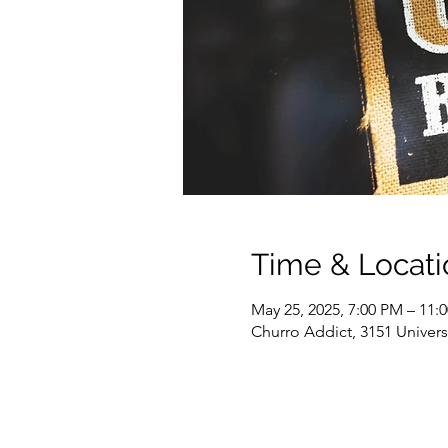
Time & Locati
May 25, 2025, 7:00 PM – 11:
Churro Addict, 3151 Univer