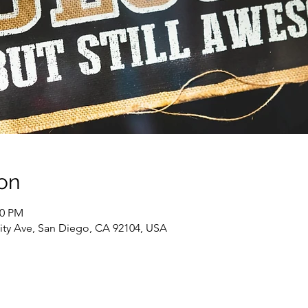
on
00 PM
sity Ave, San Diego, CA 92104, USA