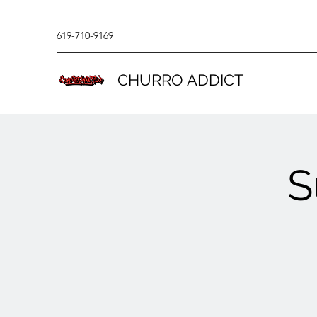
619-710-9169
CHURRO ADDICT
S