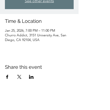
See other events
Time & Location
Jan 25, 2026, 7:00 PM – 11:00 PM
Churro Addict, 3151 University Ave, San
Diego, CA 92104, USA
Share this event