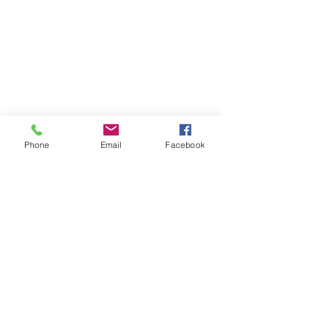
Phone
Email
Facebook