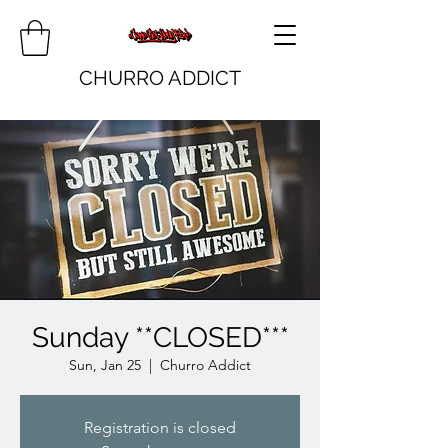
CHURRO ADDICT
Sunday **CLOSED***
Sun, Jan 25
  |  
Churro Addict
Registration is closed