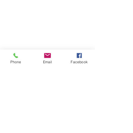
Phone
Email
Facebook