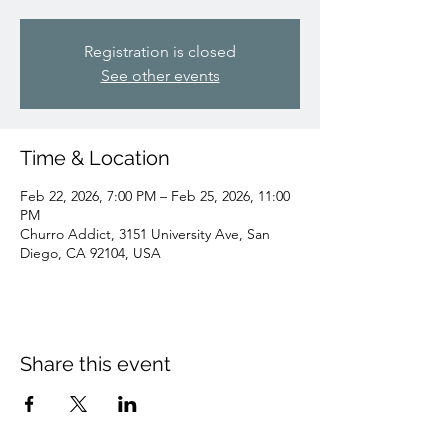
Registration is closed
See other events
Time & Location
Feb 22, 2026, 7:00 PM – Feb 25, 2026, 11:00
PM
Churro Addict, 3151 University Ave, San
Diego, CA 92104, USA
Share this event