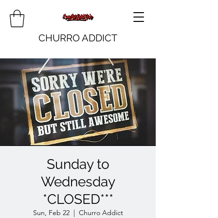
CHURRO ADDICT
Sunday to
Wednesday
*CLOSED***
Sun, Feb 22
  |  
Churro Addict