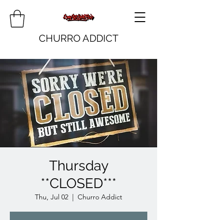
CHURRO ADDICT
Thursday
**CLOSED***
Thu, Jul 02
  |  
Churro Addict