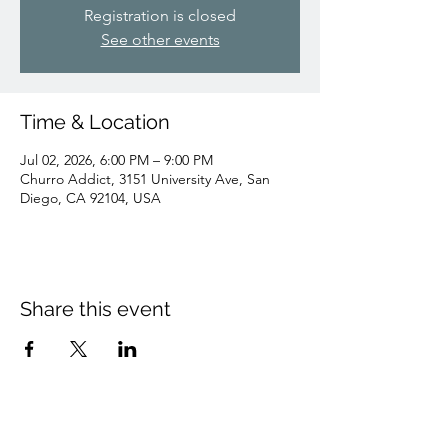
Registration is closed
See other events
Time & Location
Jul 02, 2026, 6:00 PM – 9:00 PM
Churro Addict, 3151 University Ave, San
Diego, CA 92104, USA
Share this event