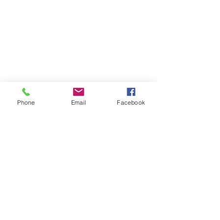
Phone
Email
Facebook