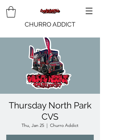
CHURRO ADDICT
Thursday North Park
CVS
Thu, Jan 25
  |  
Churro Addict