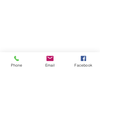
Phone
Email
Facebook