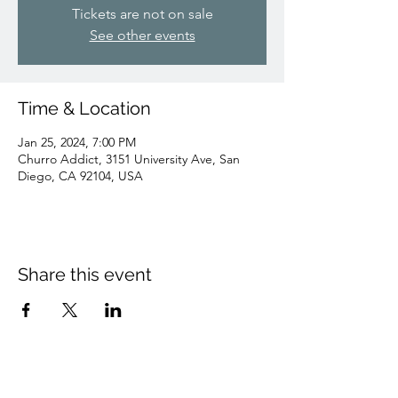
Tickets are not on sale
See other events
Time & Location
Jan 25, 2024, 7:00 PM
Churro Addict, 3151 University Ave, San
Diego, CA 92104, USA
Share this event