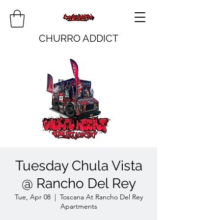
CHURRO ADDICT
Tuesday Chula Vista
@ Rancho Del Rey
Tue, Apr 08
  |  
Toscana At Rancho Del Rey
Apartments