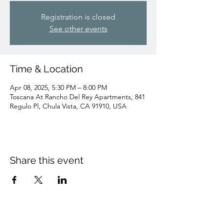
Registration is closed
See other events
Time & Location
Apr 08, 2025, 5:30 PM – 8:00 PM
Toscana At Rancho Del Rey Apartments, 841
Regulo Pl, Chula Vista, CA 91910, USA
Share this event