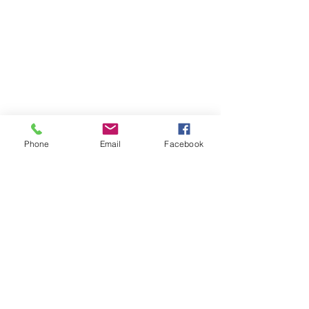
Phone
Email
Facebook