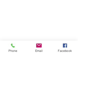
Phone
Email
Facebook