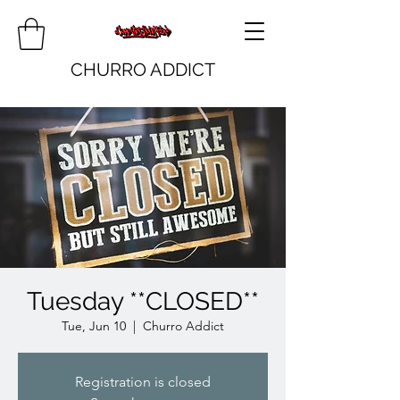
CHURRO ADDICT
Tuesday **CLOSED**
Tue, Jun 10
  |  
Churro Addict
Registration is closed