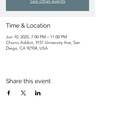
See other events
Time & Location
Jun 10, 2025, 7:00 PM – 11:00 PM
Churro Addict, 3151 University Ave, San
Diego, CA 92104, USA
Share this event