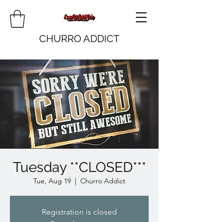
CHURRO ADDICT
Tuesday **CLOSED***
Tue, Aug 19
  |  
Churro Addict
Registration is closed