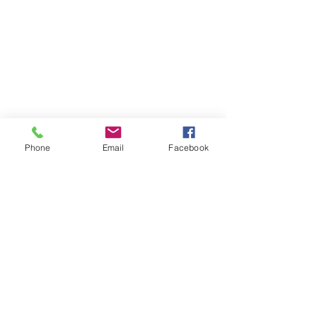
Phone
Email
Facebook