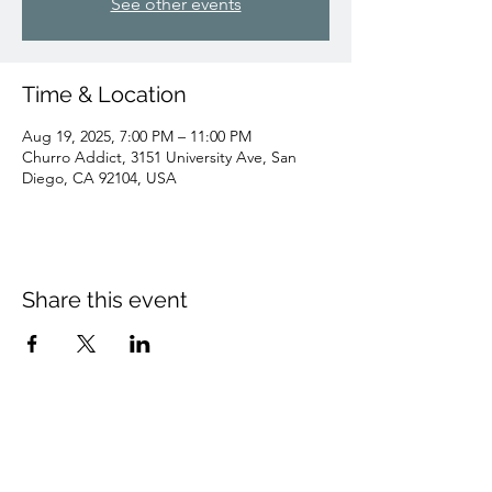
See other events
Time & Location
Aug 19, 2025, 7:00 PM – 11:00 PM
Churro Addict, 3151 University Ave, San
Diego, CA 92104, USA
Share this event