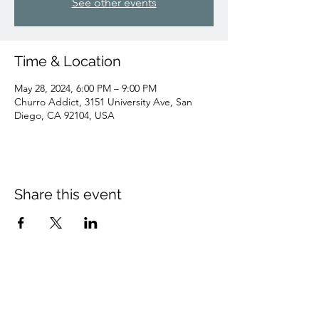
See other events
Time & Location
May 28, 2024, 6:00 PM – 9:00 PM
Churro Addict, 3151 University Ave, San
Diego, CA 92104, USA
Share this event