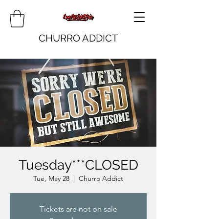
CHURRO ADDICT
Tuesday***CLOSED
Tue, May 28
  |  
Churro Addict
Tickets are not on sale