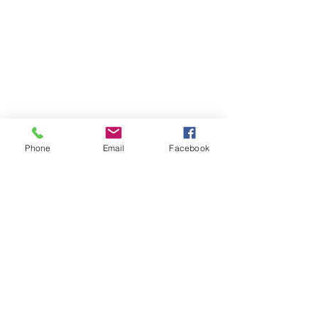
Phone
Email
Facebook