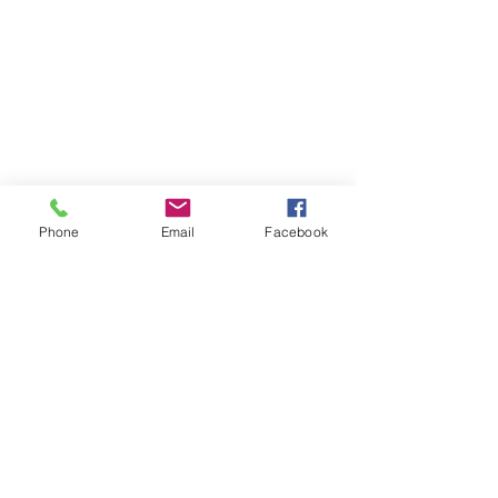
Phone
Email
Facebook