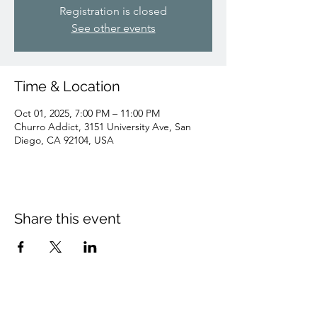
Registration is closed
See other events
Time & Location
Oct 01, 2025, 7:00 PM – 11:00 PM
Churro Addict, 3151 University Ave, San
Diego, CA 92104, USA
Share this event