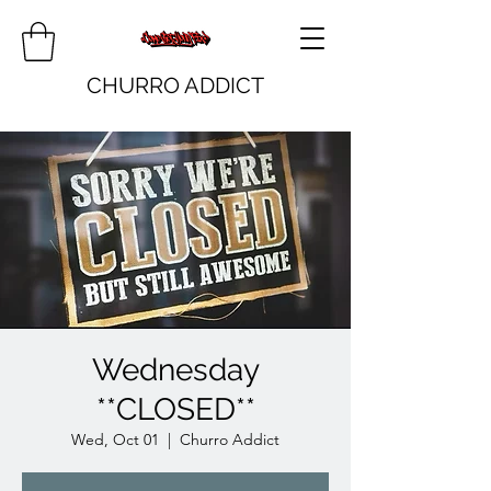
CHURRO ADDICT
Wednesday
**CLOSED**
Wed, Oct 01
  |  
Churro Addict