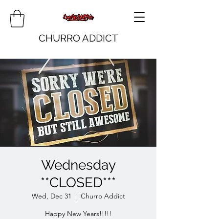
CHURRO ADDICT
Wednesday
**CLOSED***
Wed, Dec 31
  |  
Churro Addict
Happy New Years!!!!!