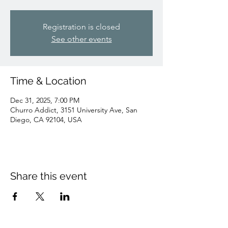
Registration is closed
See other events
Time & Location
Dec 31, 2025, 7:00 PM
Churro Addict, 3151 University Ave, San
Diego, CA 92104, USA
Share this event