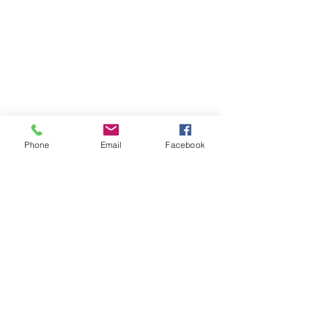
Phone
Email
Facebook