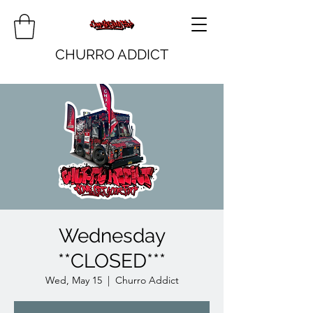
CHURRO ADDICT
Wednesday
**CLOSED***
Wed, May 15
  |  
Churro Addict