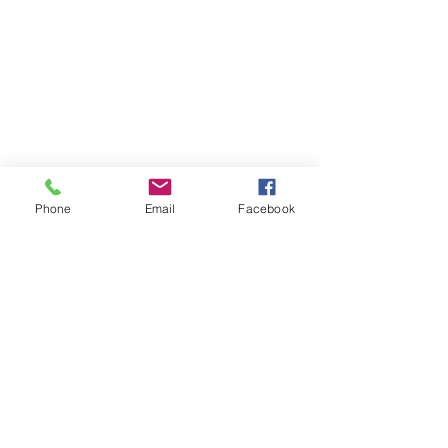
Phone
Email
Facebook