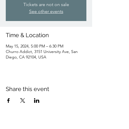
Tickets are not on sale
See other events
Time & Location
May 15, 2024, 5:00 PM – 6:30 PM
Churro Addict, 3151 University Ave, San
Diego, CA 92104, USA
Share this event