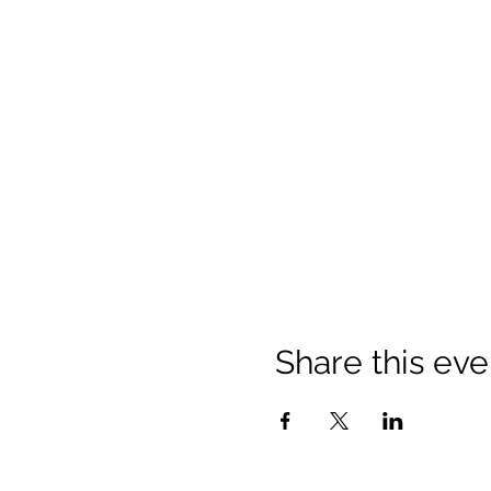
Share this eve