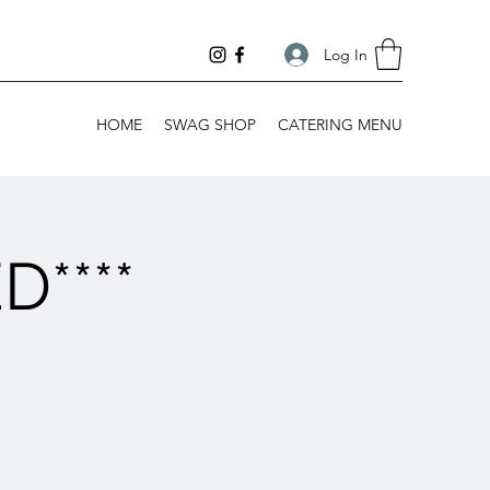
Log In
HOME
SWAG SHOP
CATERING MENU
****