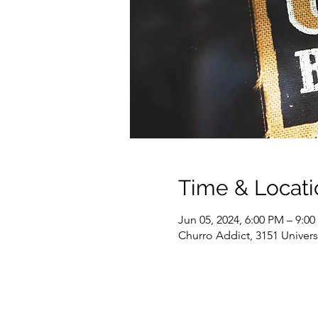
Time & Locati
Jun 05, 2024, 6:00 PM – 9:0
Churro Addict, 3151 Univer