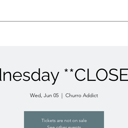
nesday **CLOSED
Wed, Jun 05
  |  
Churro Addict
Tickets are not on sale
See other events