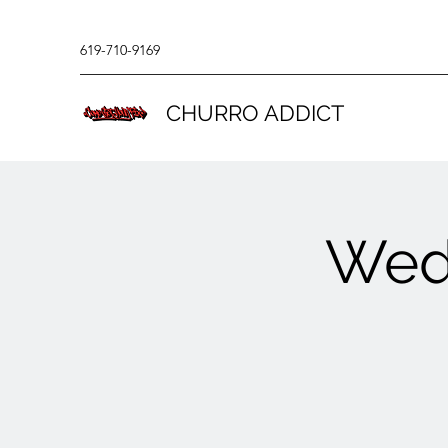
619-710-9169
CHURRO ADDICT
Wed