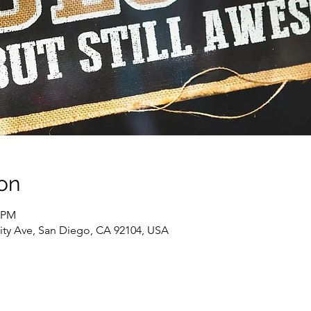
on
0 PM
sity Ave, San Diego, CA 92104, USA