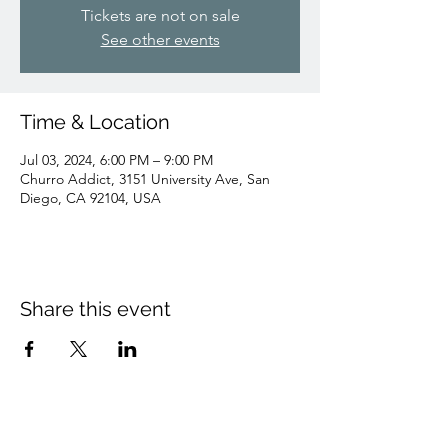
Tickets are not on sale
See other events
Time & Location
Jul 03, 2024, 6:00 PM – 9:00 PM
Churro Addict, 3151 University Ave, San
Diego, CA 92104, USA
Share this event