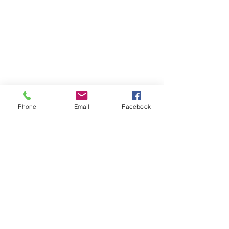
Phone
Email
Facebook