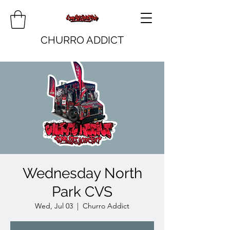
CHURRO ADDICT
Wednesday North
Park CVS
Wed, Jul 03
  |  
Churro Addict